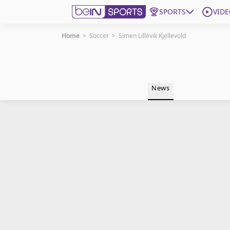
SPORTS
VIDE
Home
>
Soccer
>
Simen Lillevik Kjellevold
Get Bein
Language
EN
ES
News
Edition
United States
beIN XTRA
Manage Notifications
Contact Us
TV Guide