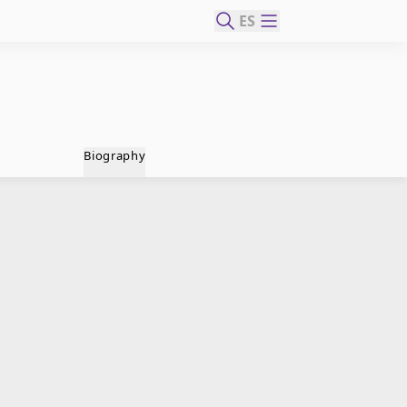
ES
Biography