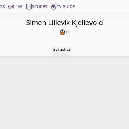
OS
LIVE
SCORES
TV GUIDE
Simen Lillevik Kjellevold
KR
Statistics