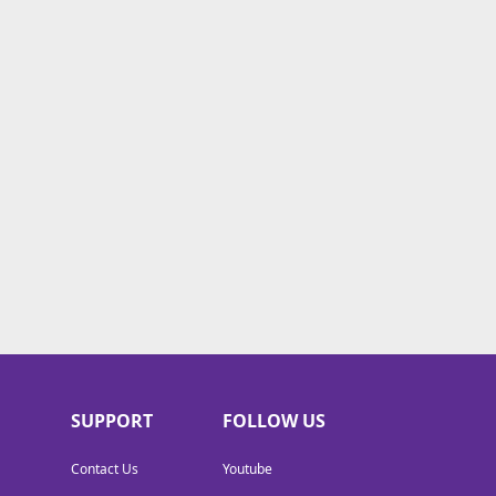
SUPPORT
FOLLOW US
Contact Us
Youtube