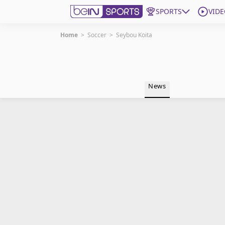
SPORTS
VIDE
Home
>
Soccer
>
Seybou Koita
Get Bein
Language
EN
ES
News
Edition
United States
beIN XTRA
Manage Notifications
Contact Us
TV Guide