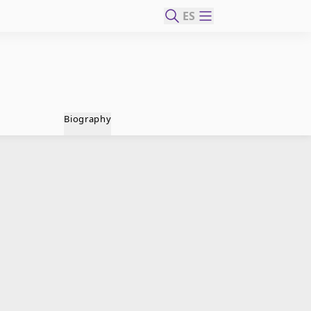
ES
Biography