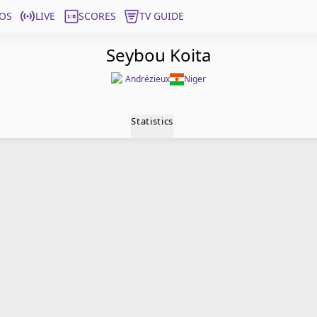
OS
LIVE
SCORES
TV GUIDE
Seybou Koita
Andrézieux
Niger
Statistics