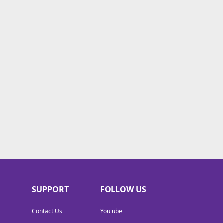
SUPPORT
FOLLOW US
Contact Us
Youtube