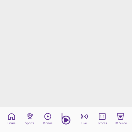
Home
Sports
Videos
Live
Scores
TV Guide