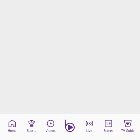
Home
Sports
Videos
Live
Scores
TV Guide