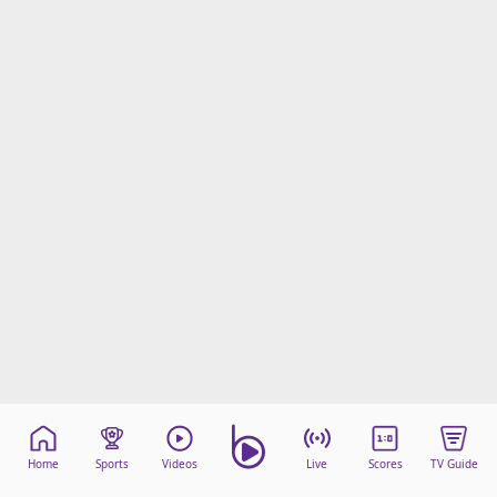
Home
Sports
Videos
Live
Scores
TV Guide