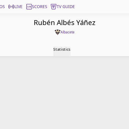
OS
LIVE
SCORES
TV GUIDE
Rubén Albés Yáñez
Albacete
Statistics