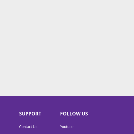
SUPPORT
FOLLOW US
Contact Us
Youtube