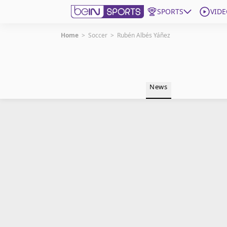
SPORTS
VIDE
Home
>
Soccer
>
Rubén Albés Yáñez
Get Bein
Language
EN
ES
News
Edition
United States
beIN XTRA
Manage Notifications
Contact Us
TV Guide