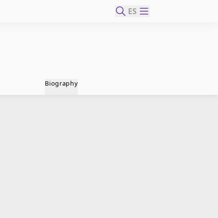
ES
Biography