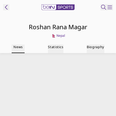
t Bein
Roshan Rana Magar
Nepal
EN
ES
Language
News
Statistics
Biography
United States
Edition
beIN XTRA
Manage
Notifications
Contact Us
TV Guide