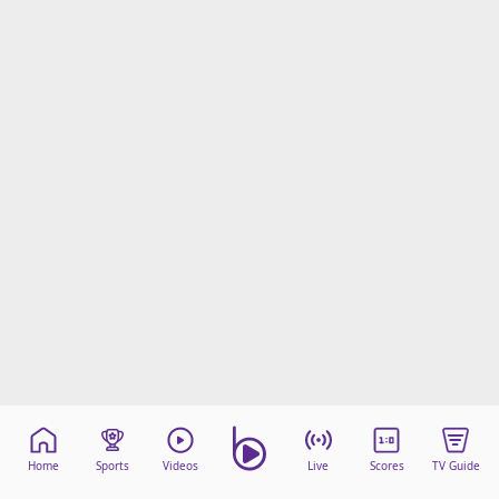
Home
Sports
Videos
Live
Scores
TV Guide