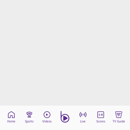
Home
Sports
Videos
Live
Scores
TV Guide