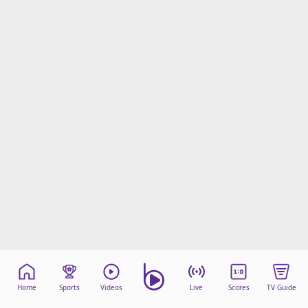
Home
Sports
Videos
Live
Scores
TV Guide