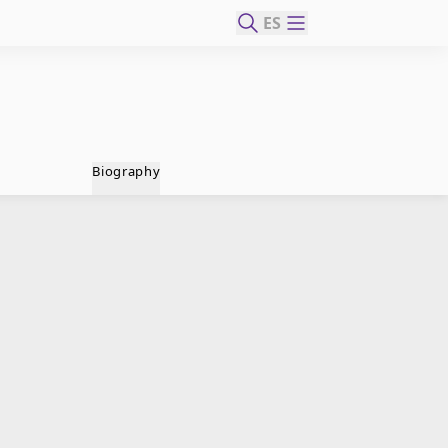
ES
Biography