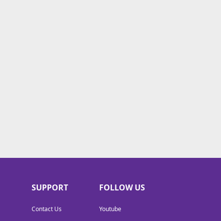
SUPPORT
FOLLOW US
Contact Us
Youtube