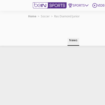
SPORTS
VIDE
Home
>
Soccer
>
Ras Diamond Junior
Get Bein
Language
EN
ES
News
Edition
United States
beIN XTRA
Manage Notifications
Contact Us
TV Guide