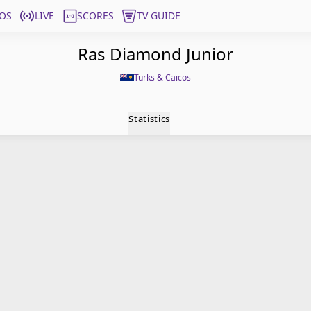
OS
LIVE
SCORES
TV GUIDE
Ras Diamond Junior
Turks & Caicos
Statistics