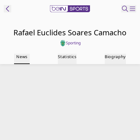
t Bein
Rafael Euclides Soares Camacho
Sporting
EN
ES
Language
News
Statistics
Biography
United States
Edition
beIN XTRA
Manage
Notifications
Contact Us
TV Guide