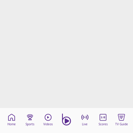
Home
Sports
Videos
Live
Scores
TV Guide