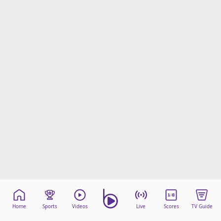
Home
Sports
Videos
Live
Scores
TV Guide