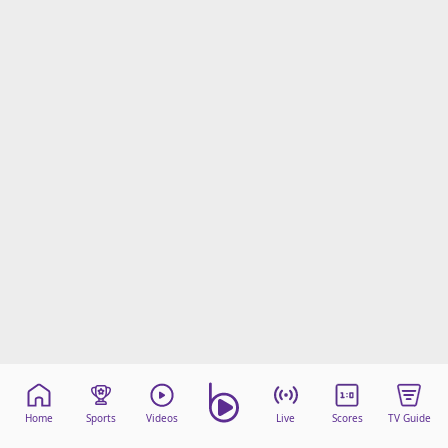
Home
Sports
Videos
Live
Scores
TV Guide