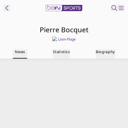
t Bein
Pierre Bocquet
Loon-Plage
EN
ES
Language
News
Statistics
Biography
United States
Edition
beIN XTRA
Manage
Notifications
Contact Us
TV Guide