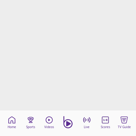
Home
Sports
Videos
Live
Scores
TV Guide