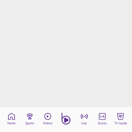
Home
Sports
Videos
Live
Scores
TV Guide