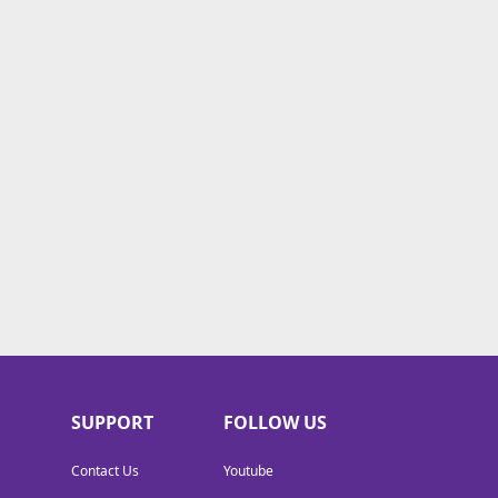
SUPPORT
FOLLOW US
Contact Us
Youtube