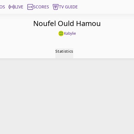
OS
LIVE
SCORES
TV GUIDE
Noufel Ould Hamou
Kabylie
Statistics