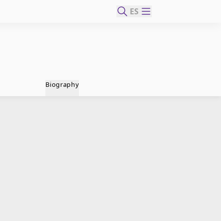
ES
Biography