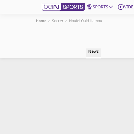
SPORTS
VIDE
Home
>
Soccer
>
Noufel Ould Hamou
Get Bein
Language
EN
ES
News
Edition
United States
beIN XTRA
Manage Notifications
Contact Us
TV Guide