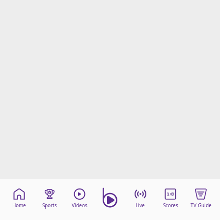
Home
Sports
Videos
Live
Scores
TV Guide