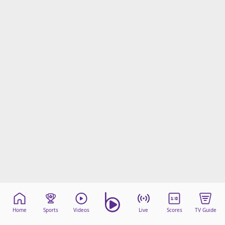
Home
Sports
Videos
Live
Scores
TV Guide