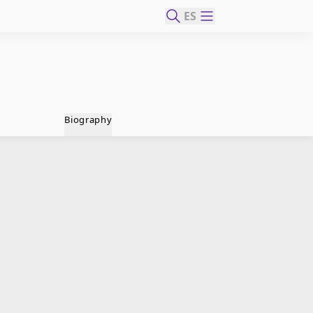
ES
Biography