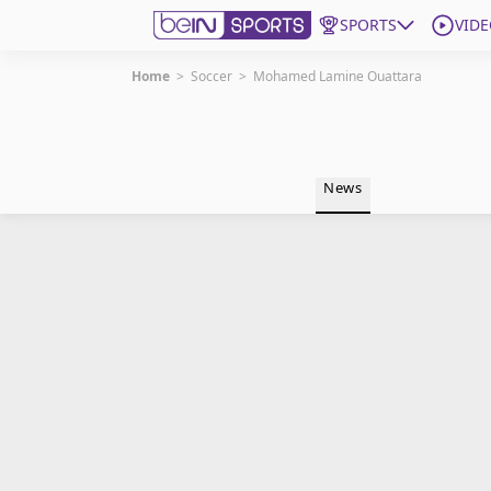
SPORTS
VIDE
Home
>
Soccer
>
Mohamed Lamine Ouattara
Get Bein
Language
EN
ES
News
Edition
United States
beIN XTRA
Manage Notifications
Contact Us
TV Guide