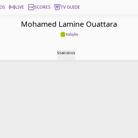
OS
LIVE
SCORES
TV GUIDE
Mohamed Lamine Ouattara
Kabylie
Statistics