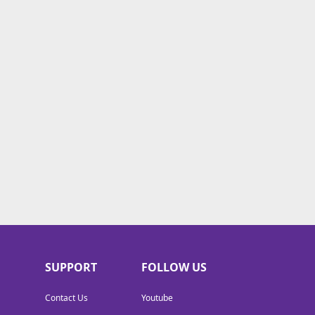
SUPPORT
FOLLOW US
Contact Us
Youtube