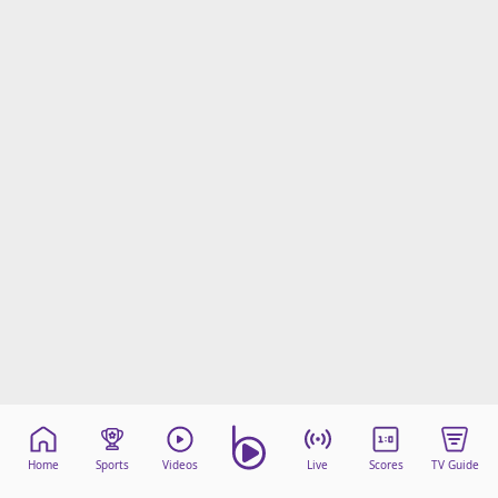
Home
Sports
Videos
Live
Scores
TV Guide