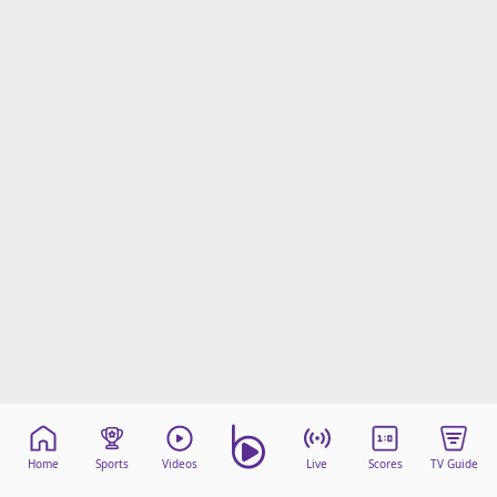
Home
Sports
Videos
Live
Scores
TV Guide