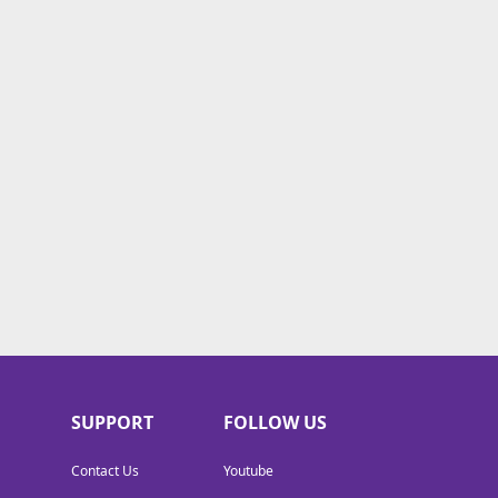
SUPPORT
FOLLOW US
Contact Us
Youtube