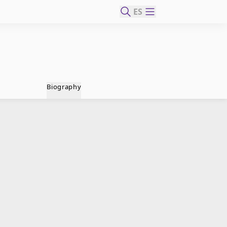
ES
Biography