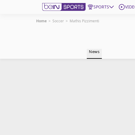
SPORTS
VIDE
Home
>
Soccer
>
Mathis Pizzimenti
Get Bein
Language
EN
ES
News
Edition
United States
beIN XTRA
Manage Notifications
Contact Us
TV Guide