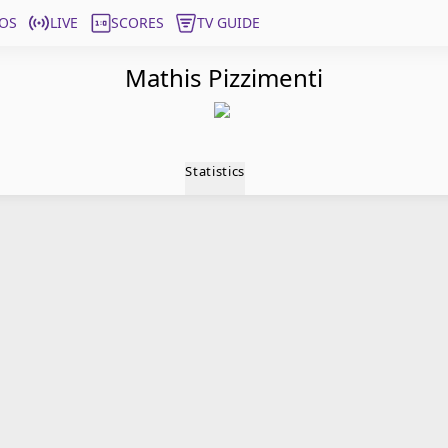
OS
LIVE
SCORES
TV GUIDE
Mathis Pizzimenti
Statistics