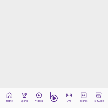
Home
Sports
Videos
Live
Scores
TV Guide