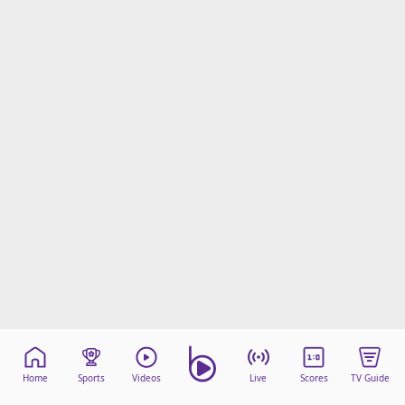
Home
Sports
Videos
Live
Scores
TV Guide