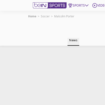
SPORTS
VIDE
Home
>
Soccer
>
Malcolm Porter
Get Bein
Language
EN
ES
News
Edition
United States
beIN XTRA
Manage Notifications
Contact Us
TV Guide