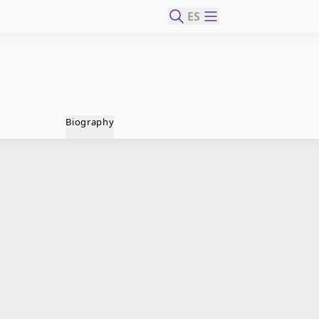
ES
Biography