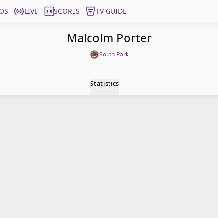
OS
LIVE
SCORES
TV GUIDE
Malcolm Porter
South Park
Statistics