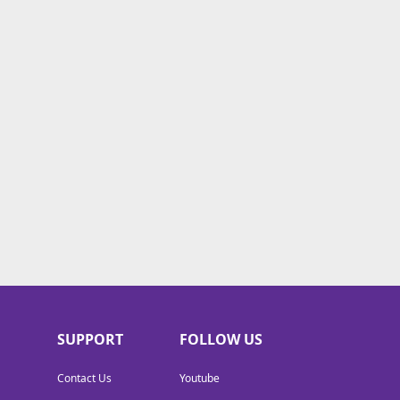
SUPPORT
FOLLOW US
Contact Us
Youtube