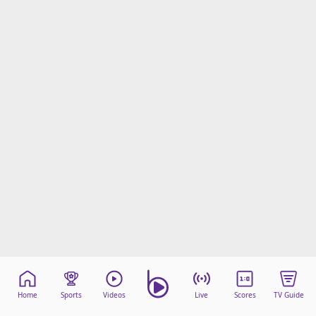
Home
Sports
Videos
Live
Scores
TV Guide