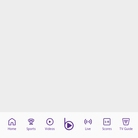
Home
Sports
Videos
Live
Scores
TV Guide