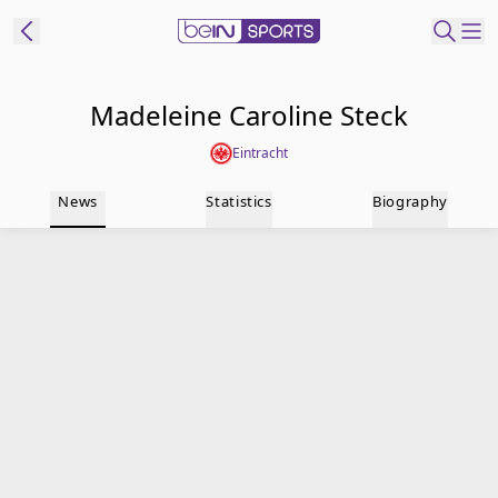
t Bein
Madeleine Caroline Steck
Eintracht
EN
ES
Language
News
Statistics
Biography
United States
Edition
beIN XTRA
Manage
Notifications
Contact Us
TV Guide