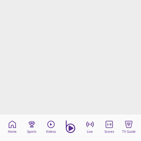
Home
Sports
Videos
Live
Scores
TV Guide