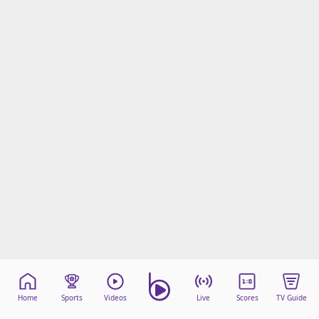
Home
Sports
Videos
Live
Scores
TV Guide