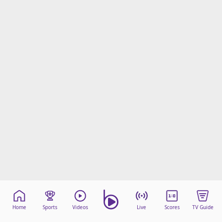
Home
Sports
Videos
Live
Scores
TV Guide