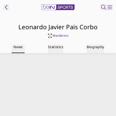
t Bein
Leonardo Javier Pais Corbo
Wanderers
EN
ES
Language
News
Statistics
Biography
United States
Edition
beIN XTRA
Manage
Notifications
Contact Us
TV Guide