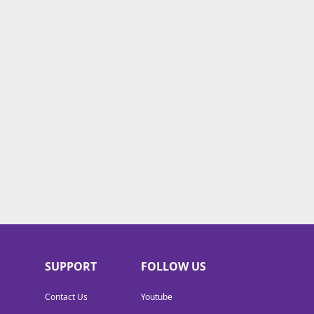
SUPPORT
FOLLOW US
Contact Us
Youtube