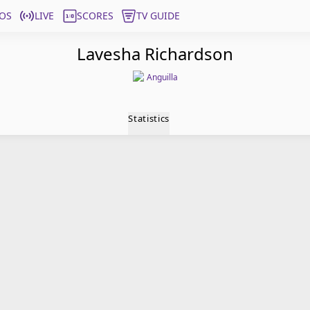
OS
LIVE
SCORES
TV GUIDE
Lavesha Richardson
Anguilla
Statistics