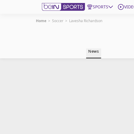
SPORTS
VIDE
Home
>
Soccer
>
Lavesha Richardson
Get Bein
Language
EN
ES
News
Edition
United States
beIN XTRA
Manage Notifications
Contact Us
TV Guide