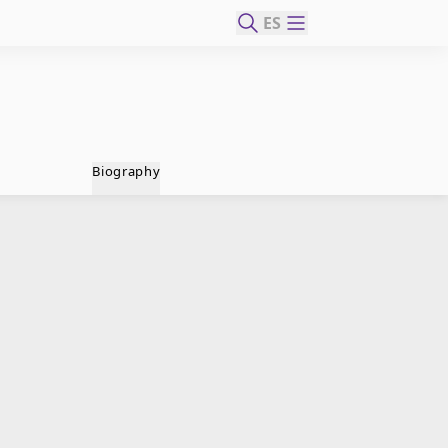
ES
Biography