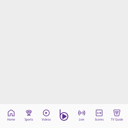
Home
Sports
Videos
Live
Scores
TV Guide