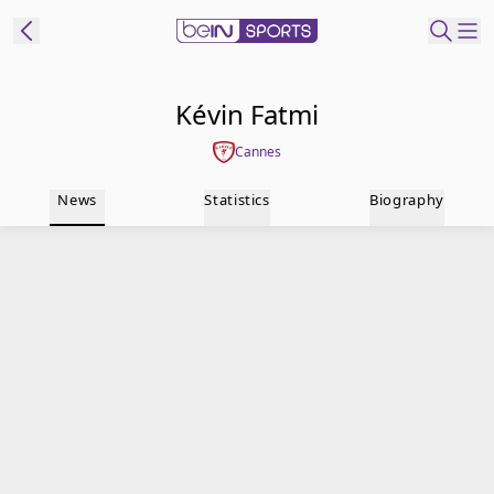
t Bein
Kévin Fatmi
Cannes
EN
ES
Language
News
Statistics
Biography
United States
Edition
beIN XTRA
Manage
Notifications
Contact Us
TV Guide