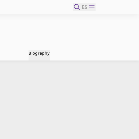
ES
Biography