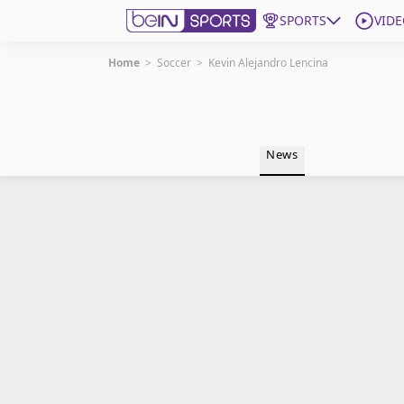
SPORTS
VIDE
Home
>
Soccer
>
Kevin Alejandro Lencina
Get Bein
Language
EN
ES
News
Edition
United States
beIN XTRA
Manage Notifications
Contact Us
TV Guide