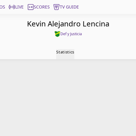
OS
LIVE
SCORES
TV GUIDE
Kevin Alejandro Lencina
Def y Justicia
Statistics