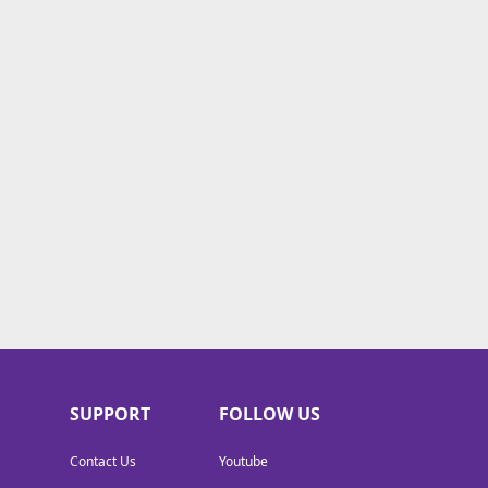
SUPPORT
FOLLOW US
Contact Us
Youtube