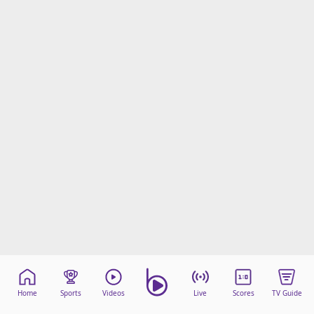
Home
Sports
Videos
Live
Scores
TV Guide