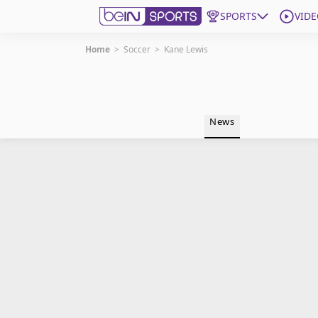
SPORTS
VIDE
Home
>
Soccer
>
Kane Lewis
Get Bein
Language
EN
ES
News
Edition
United States
beIN XTRA
Manage Notifications
Contact Us
TV Guide