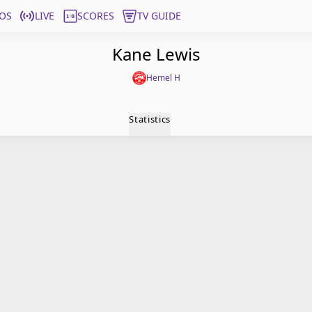
OS
LIVE
SCORES
TV GUIDE
Kane Lewis
Hemel H
Statistics