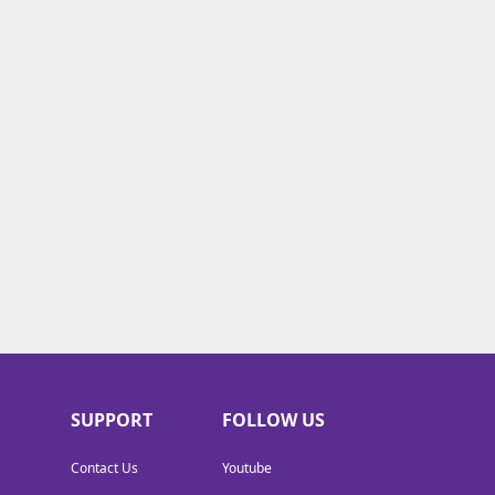
SUPPORT
FOLLOW US
Contact Us
Youtube