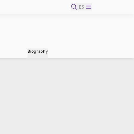
ES
Biography