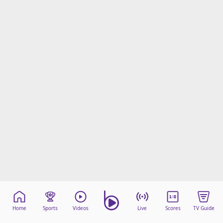
Home
Sports
Videos
Live
Scores
TV Guide