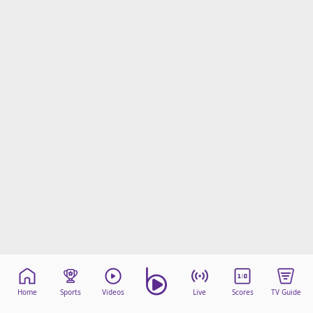
Home
Sports
Videos
Live
Scores
TV Guide