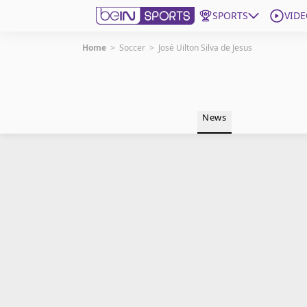
SPORTS
VIDE
Home
>
Soccer
>
José Uilton Silva de Jesus
Get Bein
Language
EN
ES
News
Edition
United States
beIN XTRA
Manage Notifications
Contact Us
TV Guide