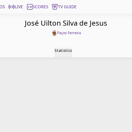
OS
LIVE
SCORES
TV GUIDE
José Uilton Silva de Jesus
Paços Ferreira
Statistics