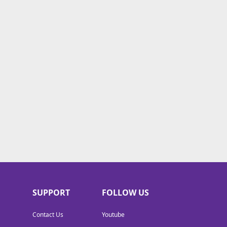
SUPPORT
FOLLOW US
Contact Us
Youtube