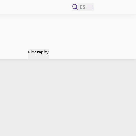
ES
Biography