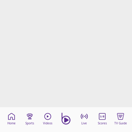
Home
Sports
Videos
Live
Scores
TV Guide