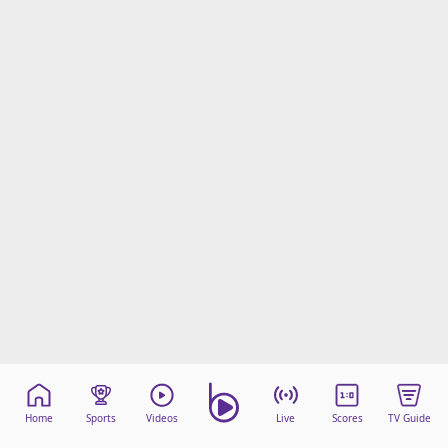
Home
Sports
Videos
Live
Scores
TV Guide