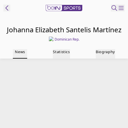
t Bein
Johanna Elizabeth Santelis Martínez
Dominican Rep.
EN
ES
Language
News
Statistics
Biography
United States
Edition
beIN XTRA
Manage
Notifications
Contact Us
TV Guide