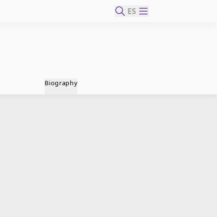
ES
Biography