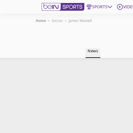
SPORTS
VIDE
Home
>
Soccer
>
James Wastell
Get Bein
Language
EN
ES
News
Edition
United States
beIN XTRA
Manage Notifications
Contact Us
TV Guide