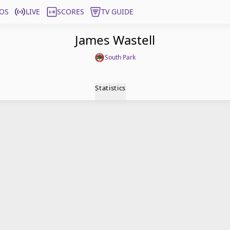
OS
LIVE
SCORES
TV GUIDE
James Wastell
South Park
Statistics