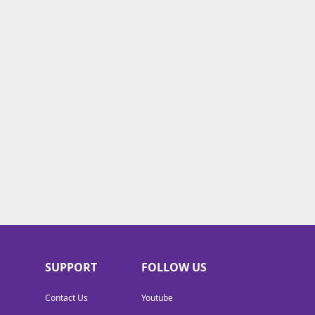
SUPPORT
FOLLOW US
Contact Us
Youtube