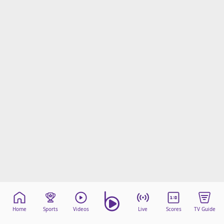
Home
Sports
Videos
Live
Scores
TV Guide