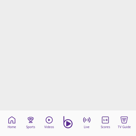
Home
Sports
Videos
Live
Scores
TV Guide