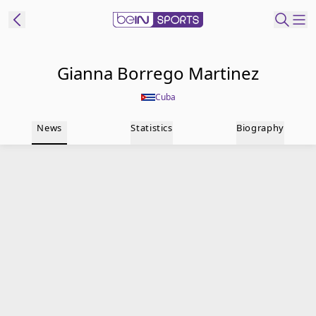
t Bein
Gianna Borrego Martinez
Cuba
EN
ES
Language
News
Statistics
Biography
United States
Edition
beIN XTRA
Manage
Notifications
Contact Us
TV Guide