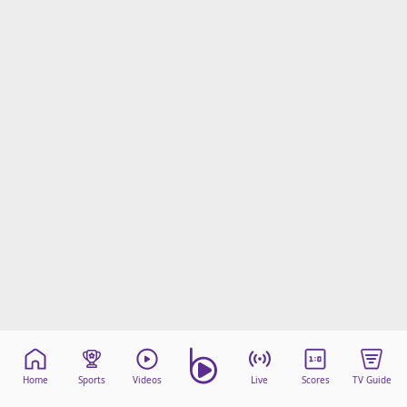
Home
Sports
Videos
Live
Scores
TV Guide