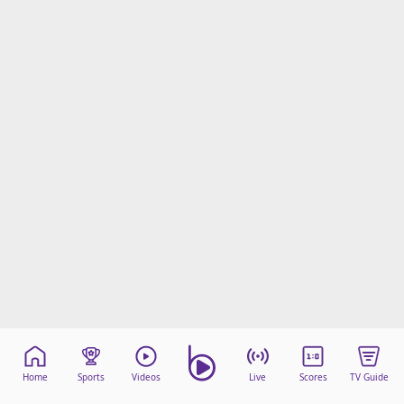
Home
Sports
Videos
Live
Scores
TV Guide