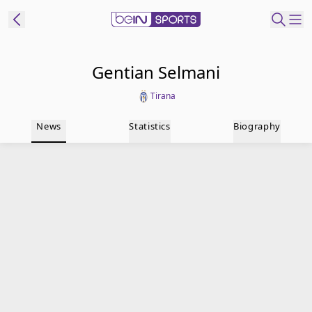
t Bein
Gentian Selmani
Tirana
EN
ES
Language
News
Statistics
Biography
United States
Edition
beIN XTRA
Manage
Notifications
Contact Us
TV Guide