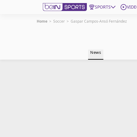
SPORTS
VIDE
Home
>
Soccer
>
Gaspar Campos-Ansó Fernández
Get Bein
Language
EN
ES
News
Edition
United States
beIN XTRA
Manage Notifications
Contact Us
TV Guide