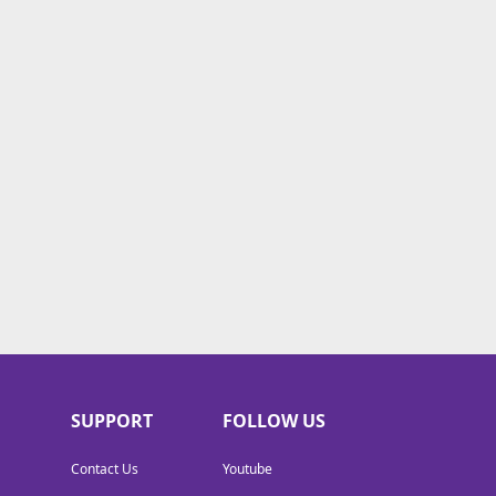
SUPPORT
FOLLOW US
Contact Us
Youtube