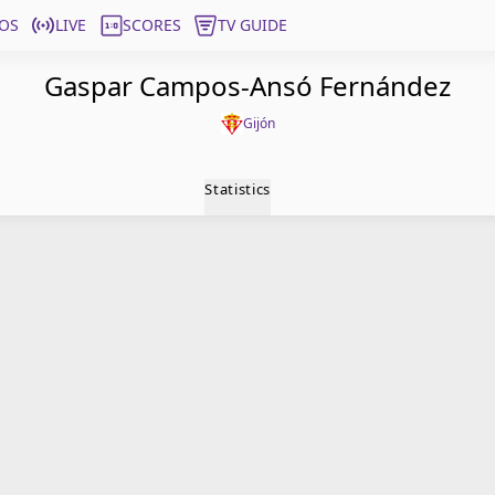
OS
LIVE
SCORES
TV GUIDE
Gaspar Campos-Ansó Fernández
Gijón
Statistics