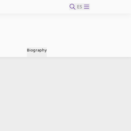
ES
Biography