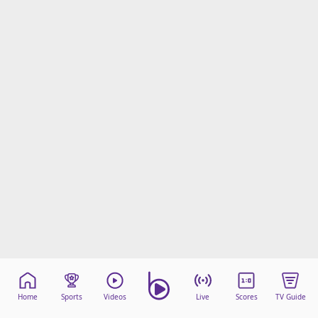
Home
Sports
Videos
Live
Scores
TV Guide