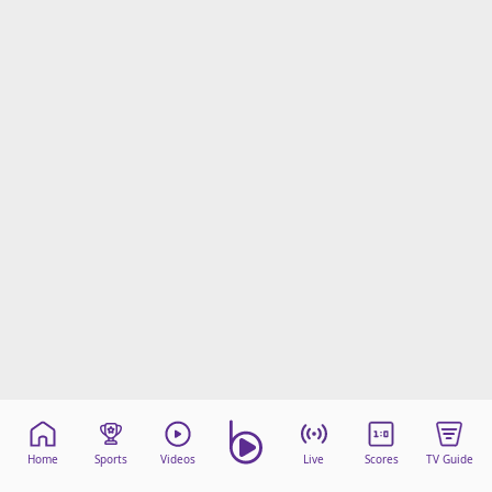
Home
Sports
Videos
Live
Scores
TV Guide