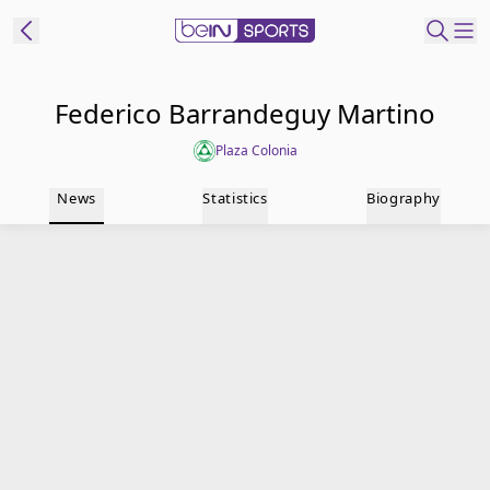
t Bein
Federico Barrandeguy Martino
Plaza Colonia
EN
ES
Language
News
Statistics
Biography
United States
Edition
beIN XTRA
Manage
Notifications
Contact Us
TV Guide