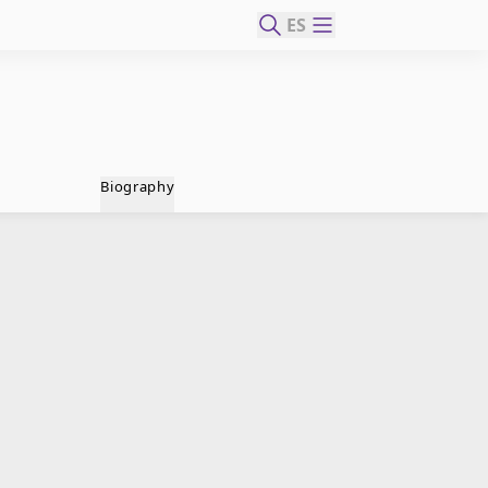
ES
Biography