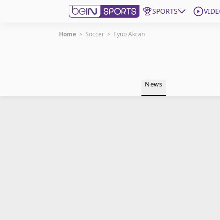
SPORTS
VIDE
Home
>
Soccer
>
Eyüp Akcan
Get Bein
Language
EN
ES
News
Edition
United States
beIN XTRA
Manage Notifications
Contact Us
TV Guide