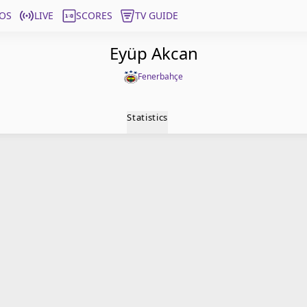
OS
LIVE
SCORES
TV GUIDE
Eyüp Akcan
Fenerbahçe
Statistics