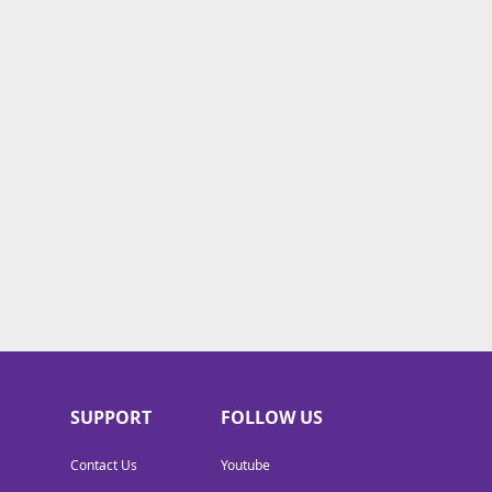
SUPPORT
FOLLOW US
Contact Us
Youtube